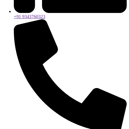
+91 9343760323