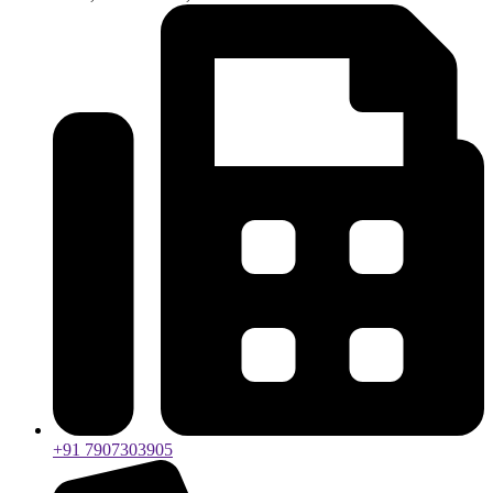
+91 7907303905