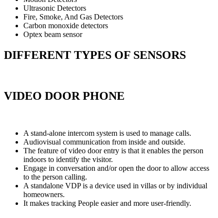
Ultrasonic Detectors
Fire, Smoke, And Gas Detectors
Carbon monoxide detectors
Optex beam sensor
DIFFERENT TYPES OF SENSORS
VIDEO DOOR PHONE
A stand-alone intercom system is used to manage calls.
Audiovisual communication from inside and outside.
The feature of video door entry is that it enables the person
indoors to identify the visitor.
Engage in conversation and/or open the door to allow access
to the person calling.
A standalone VDP is a device used in villas or by individual
homeowners.
It makes tracking People easier and more user-friendly.