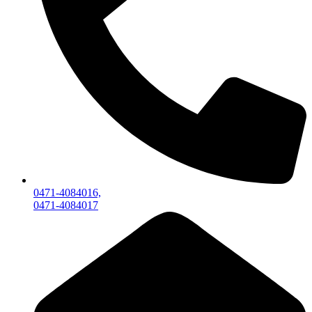
0471-4084016,
0471-4084017