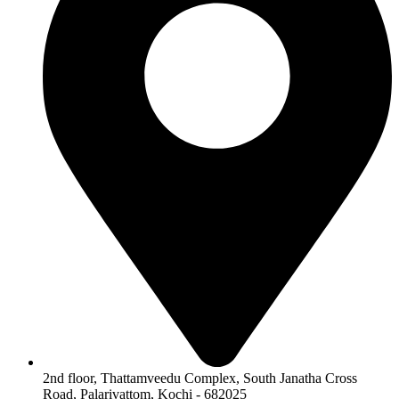
2nd floor, Thattamveedu Complex, South Janatha Cross
Road, Palarivattom, Kochi - 682025