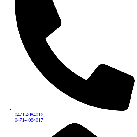
0471-4084016,
0471-4084017