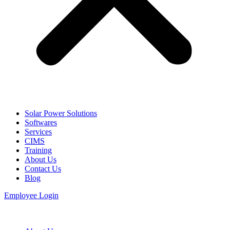
Solar Power Solutions
Softwares
Services
CIMS
Training
About Us
Contact Us
Blog
Employee Login