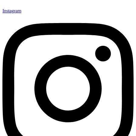
Instagram