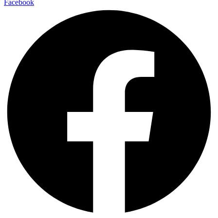
Facebook