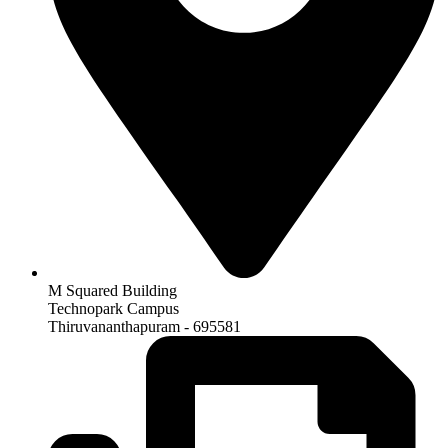
M Squared Building
Technopark Campus
Thiruvananthapuram - 695581