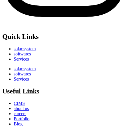
Quick Links
solar system
softwares
Services
solar system
softwares
Services
Useful Links
CIMS
about us
careers
Portfolio
Blog