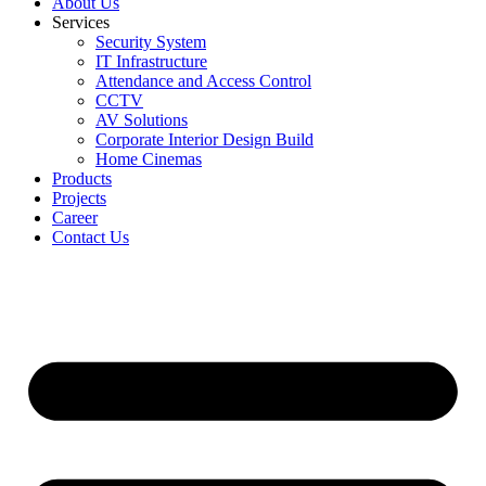
About Us
Services
Security System
IT Infrastructure
Attendance and Access Control
CCTV
AV Solutions
Corporate Interior Design Build
Home Cinemas
Products
Projects
Career
Contact Us