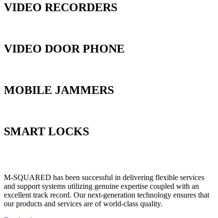
VIDEO RECORDERS
VIDEO DOOR PHONE
MOBILE JAMMERS
SMART LOCKS
M-SQUARED has been successful in delivering flexible services
and support systems utilizing genuine expertise coupled with an
excellent track record. Our next-generation technology ensures that
our products and services are of world-class quality.