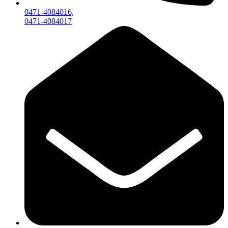
0471-4084016,
0471-4084017