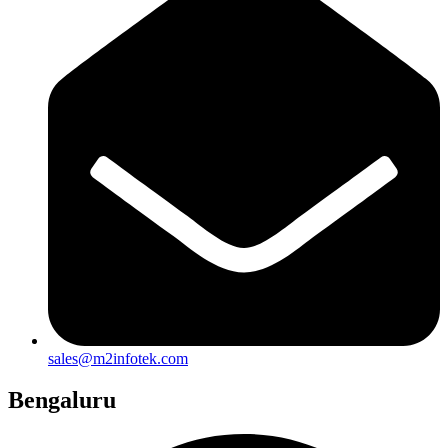
sales@m2infotek.com
Bengaluru