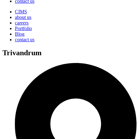
contact us
CIMS
about us
careers
Portfolio
Blog
contact us
Trivandrum