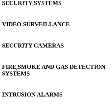
SECURITY SYSTEMS
VIDEO SURVEILLANCE
SECURITY CAMERAS
FIRE,SMOKE AND GAS DETECTION
SYSTEMS
INTRUSION ALARMS