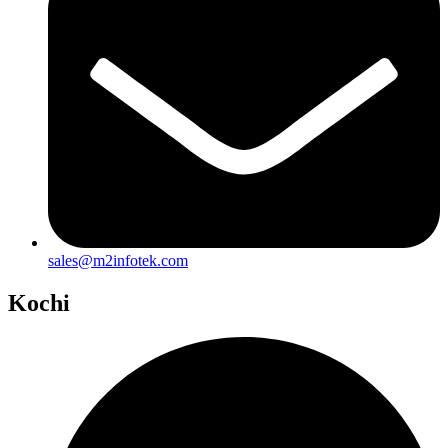
sales@m2infotek.com
Kochi