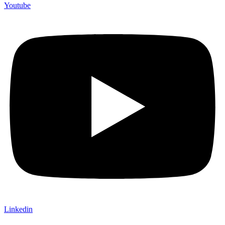
Youtube
Linkedin