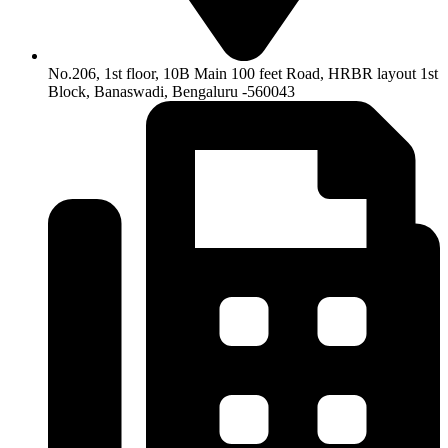
No.206, 1st floor, 10B Main 100 feet Road, HRBR layout 1st
Block, Banaswadi, Bengaluru -560043