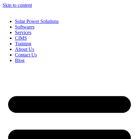
Skip to content
Solar Power Solutions
Softwares
Services
CIMS
Training
About Us
Contact Us
Blog