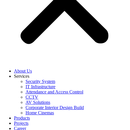
About Us
Services
Security System
IT Infrastructure
Attendance and Access Control
CCTV
AV Solutions
Corporate Interior Design Build
Home Cinemas
Products
Projects
Career