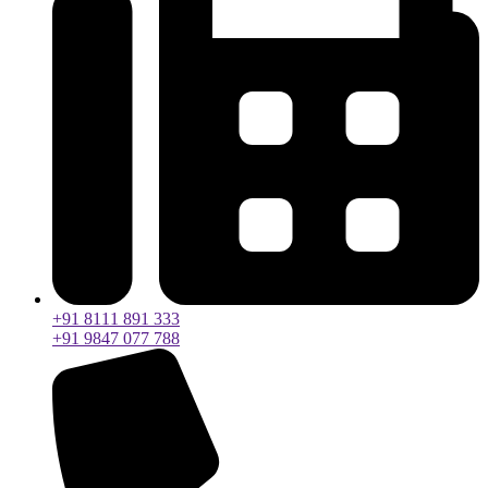
+91 8111 891 333
+91 9847 077 788