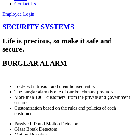
Contact Us
Employee Login
SECURITY SYSTEMS
Life is precious, so make it safe and
secure.
BURGLAR ALARM
To detect intrusion and unauthorised entry.
The burglar alarm is one of our benchmark products.
More than 100+ customers, from the private and government
sectors
Customization based on the rules and policies of each
customer.
Passive Infrared Motion Detectors
Glass Break Detectors
Motion Detectors